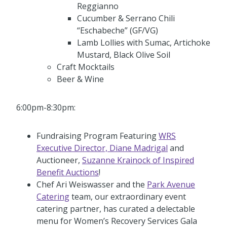
Reggianno
Cucumber & Serrano Chili
“Eschabeche” (GF/VG)
Lamb Lollies with Sumac, Artichoke
Mustard, Black Olive Soil
Craft Mocktails
Beer & Wine
6:00pm-8:30pm:
Fundraising Program Featuring
WRS
Executive Director, Diane Madrigal
and
Auctioneer,
Suzanne Krainock of Inspired
Benefit Auctions
!
Chef Ari Weiswasser and the
Park Avenue
Catering
team, our extraordinary event
catering partner, has curated a delectable
menu for Women’s Recovery Services Gala