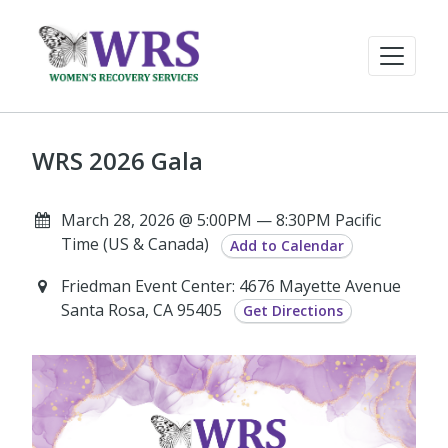
WRS 2026 Gala
March 28, 2026 @ 5:00PM — 8:30PM Pacific
Time (US & Canada)
Add to Calendar
Friedman Event Center: 4676 Mayette Avenue
Santa Rosa, CA 95405
Get Directions