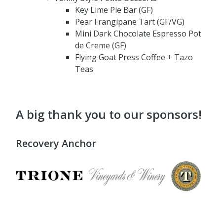
Key Lime Pie Bar (GF)
Pear Frangipane Tart (GF/VG)
Mini Dark Chocolate Espresso Pot
de Creme (GF)
Flying Goat Press Coffee + Tazo
Teas
A big thank you to our sponsors!
Recovery Anchor