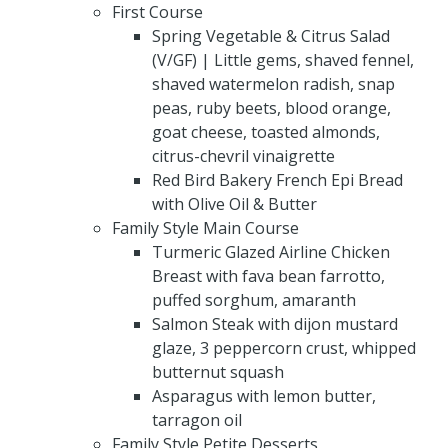
First Course
Spring Vegetable & Citrus Salad
(V/GF) | Little gems, shaved fennel,
shaved watermelon radish, snap
peas, ruby beets, blood orange,
goat cheese, toasted almonds,
citrus-chevril vinaigrette
Red Bird Bakery French Epi Bread
with Olive Oil & Butter
Family Style Main Course
Turmeric Glazed Airline Chicken
Breast with fava bean farrotto,
puffed sorghum, amaranth
Salmon Steak with dijon mustard
glaze, 3 peppercorn crust, whipped
butternut squash
Asparagus with lemon butter,
tarragon oil
Family Style Petite Desserts