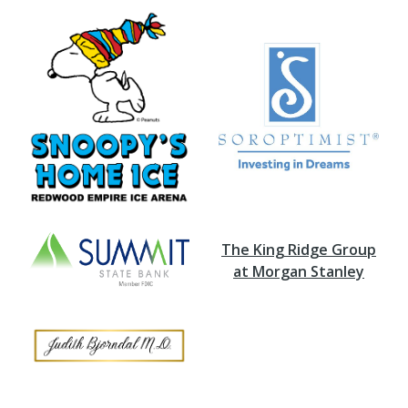
The King Ridge Group
at Morgan Stanley