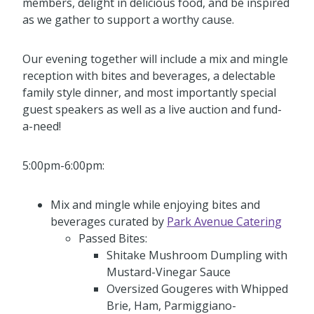
members, delight in delicious food, and be inspired
as we gather to support a worthy cause.
Our evening together will include a mix and mingle
reception with bites and beverages, a delectable
family style dinner, and most importantly special
guest speakers as well as a live auction and fund-
a-need!
5:00pm-6:00pm:
Mix and mingle while enjoying bites and
beverages curated by
Park Avenue Catering
Passed Bites:
Shitake Mushroom Dumpling with
Mustard-Vinegar Sauce
Oversized Gougeres with Whipped
Brie, Ham, Parmiggiano-