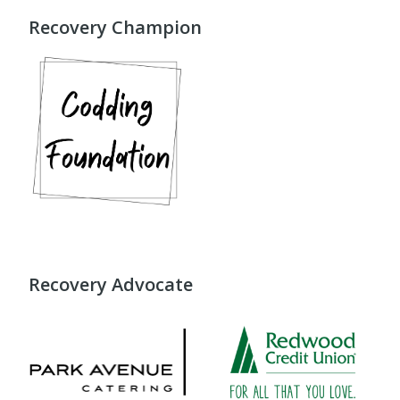
Recovery Champion
Recovery Advocate