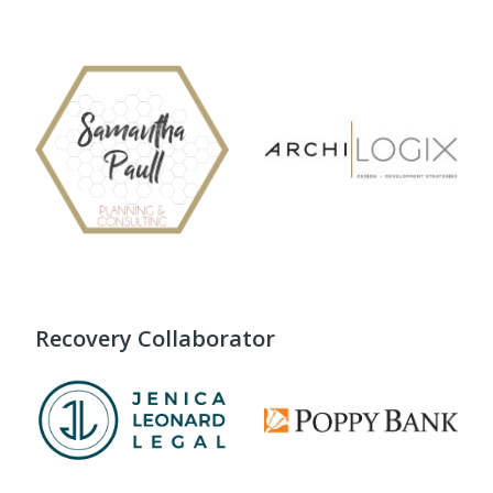
Recovery Collaborator