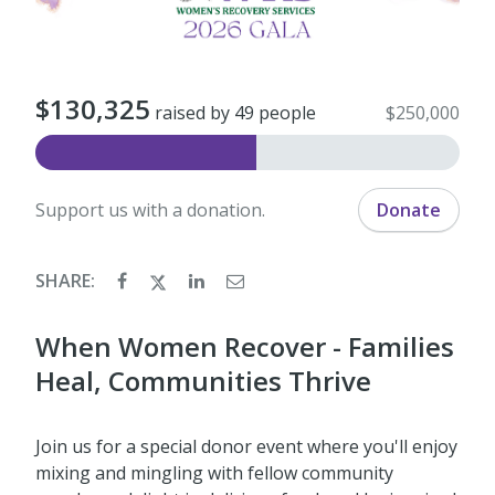
$130,325
raised by 49 people
$250,000
Support us with a donation.
Donate
SHARE:
When Women Recover - Families
Heal, Communities Thrive
Join us for a special donor event where you'll enjoy
mixing and mingling with fellow community